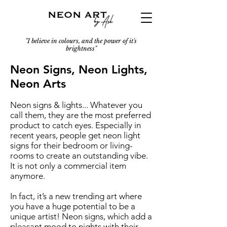
"I believe in colours, and the power of it's
brightness"
Neon Signs, Neon Lights,
Neon Arts
Neon signs & lights... Whatever you
call them, they are the most preferred
product to catch eyes. Especially in
recent years, people get neon light
signs for their bedroom or living-
rooms to create an outstanding vibe.
It is not only a commercial item
anymore.
In fact, it’s a new trending art where
you have a huge potential to be a
unique artist! Neon signs, which add a
pleasant mood to nights with their