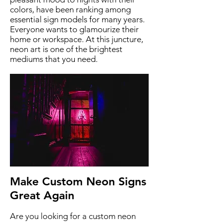
colors, have been ranking among
essential sign models for many years.
Everyone wants to glamourize their
home or workspace. At this juncture,
neon art is one of the brightest
mediums that you need.
Make Custom Neon Signs
Great Again
Are you looking for a custom neon