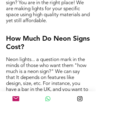
sign? You are in the right place! We
are making lights for your specific
space using high quality materials and
yet still affordable.
How Much Do Neon Signs
Cost?
Neon lights... a question mark in the
minds of those who want them "how
much is a neon sign?" We can say
that It depends on features like
design, size, etc. For instance, you
have a bar in the UK, and you want to
know the bar size sign prices. But, to
determine this, let us know some
details you would like,
space,size,colours and initial design
idea.
In addition, we have lots of
information for designs we already