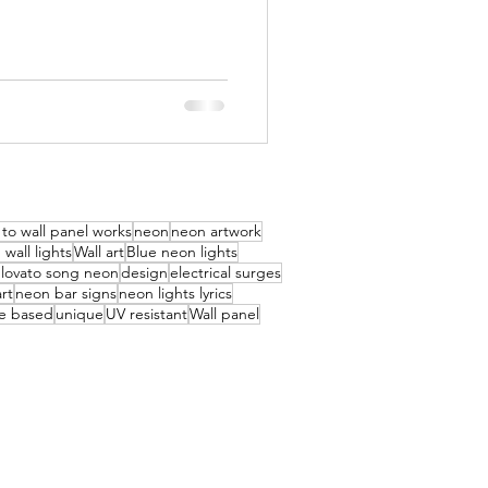
to wall panel works
neon
neon artwork
wall lights
Wall art
Blue neon lights
lovato song neon
design
electrical surges
rt
neon bar signs
neon lights lyrics
e based
unique
UV resistant
Wall panel