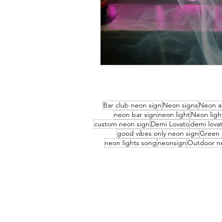
Bar club neon sign
Neon signs
Neon a
neon bar sign
neon light
Neon ligh
custom neon sign
Demi Lovato
demi lovat
good vibes only neon sign
Green 
neon lights song
neonsign
Outdoor n