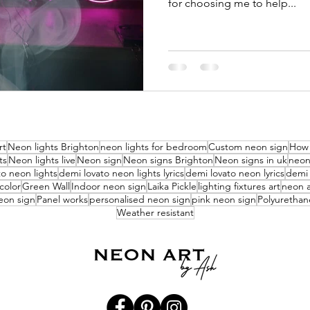
for choosing me to help...
rt
Neon lights Brighton
neon lights for bedroom
Custom neon sign
How 
ts
Neon lights live
Neon sign
Neon signs Brighton
Neon signs in uk
neon 
o neon lights
demi lovato neon lights lyrics
demi lovato neon lyrics
demi 
color
Green Wall
Indoor neon sign
Laika Pickle
lighting fixtures art
neon a
eon sign
Panel works
personalised neon sign
pink neon sign
Polyurethan
Weather resistant