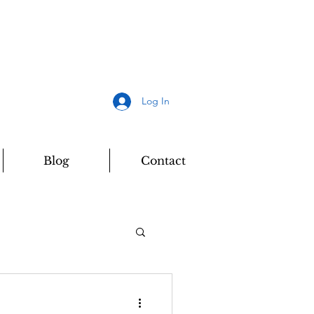
Log In
Blog
Contact