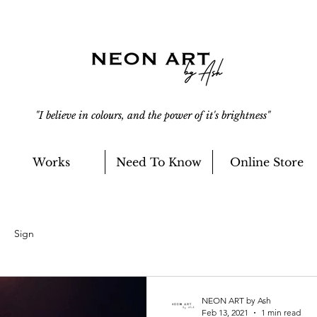
"I believe in colours, and the power of it's brightness"
Works
Need To Know
Online Store
Sign
NEON ART by Ash
Feb 13, 2021
1 min read