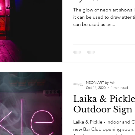
The glow of neon art shows 
it can be used to draw atten
can be used as an...
NEON ART by Ash
Oct 14, 2020
1 min read
Laika & Pickl
Outdoor Sign
Laika & Pickle - Indoor and 
new Bar Club opening soon. 