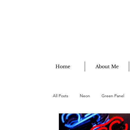
Home
About Me
All Posts
Neon
Green Panel