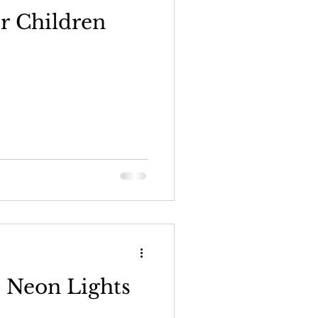
r Children
 Neon Lights