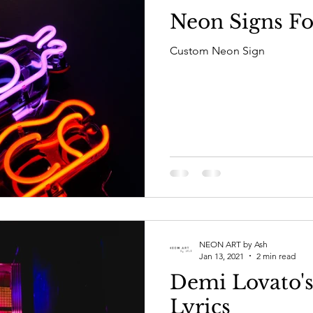
Neon Signs Fo
Custom Neon Sign
NEON ART by Ash
Jan 13, 2021
2 min read
Demi Lovato's
Lyrics