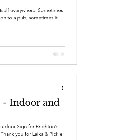
itself everywhere. Sometimes
tion to a pub, sometimes it
e - Indoor and
Outdoor Sign for Brighton's
Thank you for Laika & Pickle